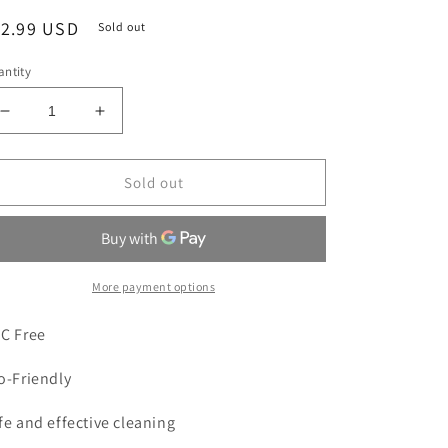
egular
12.99 USD
Sold out
ice
ntity
Decrease
Increase
quantity
quantity
for
for
All
All
Sold out
Mighty
Mighty
Green
Green
Wheel
Wheel
&amp;
&amp;
Tire
Tire
More payment options
Cleaner
Cleaner
|
|
C Free
24
24
oz.
oz.
o-Friendly
Spray
Spray
fe and effective cleaning