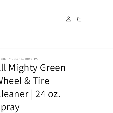
Log
Cart
in
L MIGHTY GREEN AUTOMOTIVE
ll Mighty Green
heel & Tire
leaner | 24 oz.
Spray