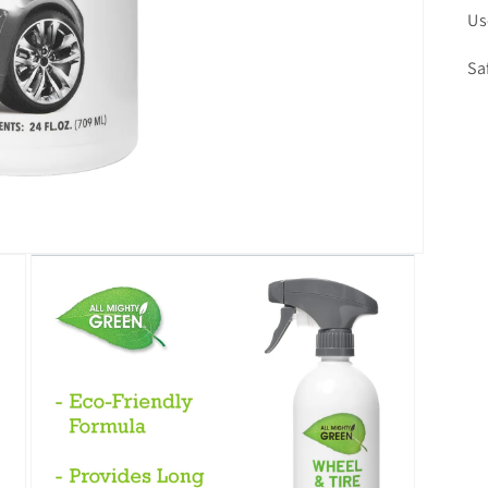
Us
Sa