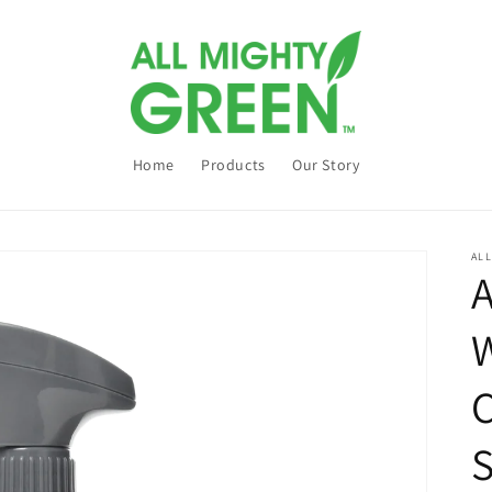
Home
Products
Our Story
AL
A
W
C