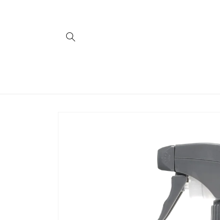
Skip to
content
Skip to
product
information