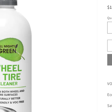
R
$
pr
Qua
VO
Ec
Sa