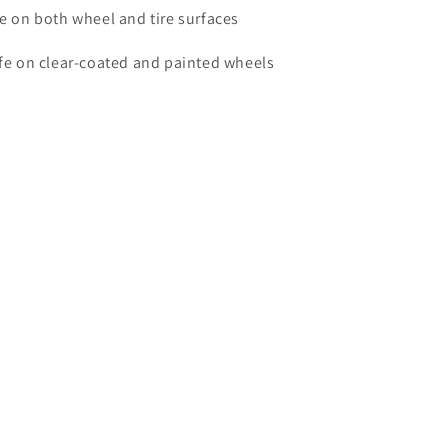
e on both wheel and tire surfaces
fe on clear-coated and painted wheels