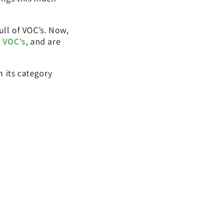
ull of VOC’s. Now,
 VOC’s
, and are
 its category