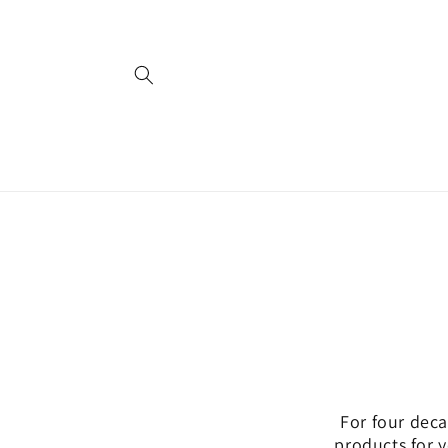
Skip to
content
For four deca
products for 