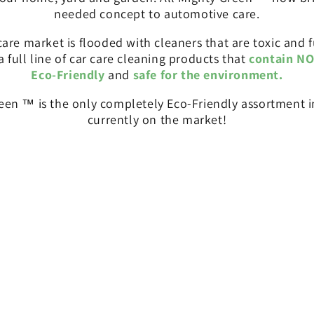
needed concept to automotive care.
re market is flooded with cleaners that are toxic and f
 a full line of car care cleaning products that
contain NO
Eco-Friendly
and
safe for the environment.
reen ™ is the only completely Eco-Friendly assortment in
currently on the market!