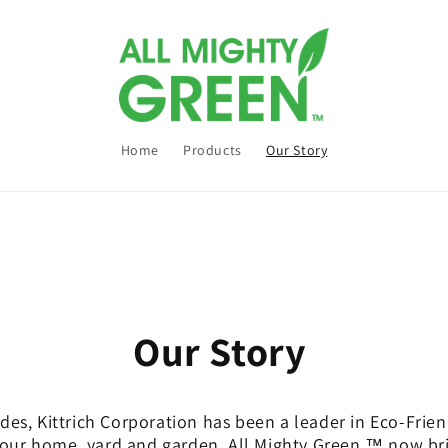
Home
Products
Our Story
Our Story
des, Kittrich Corporation has been a leader in Eco-Fri
your home, yard and garden. All Mighty Green ™ now br