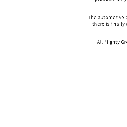
The automotive ca
there is finally
All Mighty G