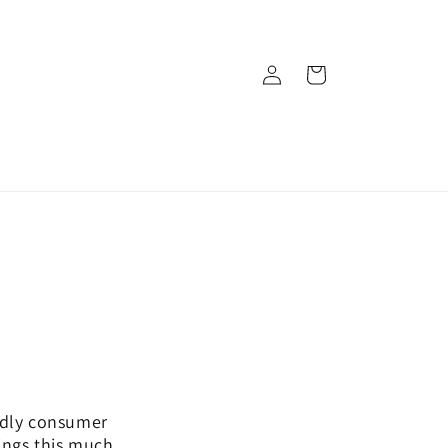
Log
Cart
in
endly consumer
ings this much