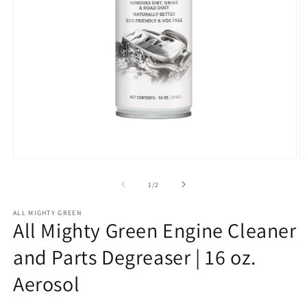
Open
O
media
m
1
2
of
1
/
2
in
in
modal
m
ALL MIGHTY GREEN
All Mighty Green Engine Cleaner
and Parts Degreaser | 16 oz.
Aerosol