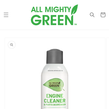
Skip to
content
Cart
Skip to
product
information