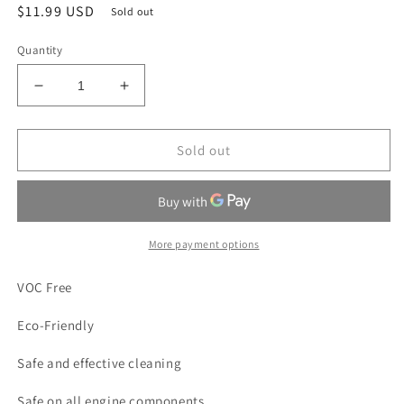
Regular
$11.99 USD
Sold out
price
Quantity
Decrease
Increase
quantity
quantity
for
for
All
All
Sold out
Mighty
Mighty
Green
Green
Engine
Engine
Cleaner
Cleaner
and
and
More payment options
Parts
Parts
Degreaser
Degreaser
VOC Free
|
|
16
16
Eco-Friendly
oz.
oz.
Aerosol
Aerosol
Safe and effective cleaning
Safe on all engine components